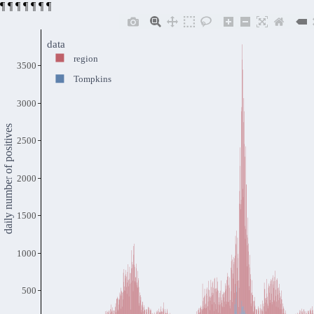
¶
¶
¶
¶
¶
¶
¶
data
region
3500
Tompkins
3000
daily number of positives
2500
2000
1500
1000
500