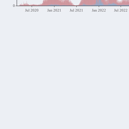
0
Jul 2020
Jan 2021
Jul 2021
Jan 2022
Jul 2022