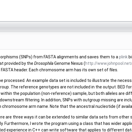
olymorphisms (SNPs) from FASTA alignments and saves them to a
plink
bi
at provided by the
Drosophila
Genome Nexus (
http://www.johnpool.ne
ry FASTA header. Each chromosome arm has its own set of files.
 be processed. An example data set is included to illustrate the neces
group. The reference genotypes are not included in the output. BED form
lic within the population (non-reference) sample, but both alleles are d
e downstream filtering. In addition, SNPs with outgroup missing are in
en chromosome arm name. Note that the ancestral nucleotide (if available)
e are three ways it can be extended to similar data sets from other 
y. Furthermore, I wrote the program using a class that has wider applic
d experience in C++ can write software that applies to different data