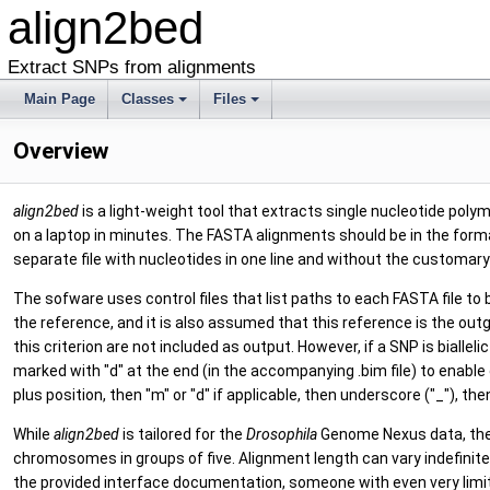
align2bed
Extract SNPs from alignments
Main Page
Classes
Files
Overview
align2bed
is a light-weight tool that extracts single nucleotide p
on a laptop in minutes. The FASTA alignments should be in the form
separate file with nucleotides in one line and without the customa
The sofware uses control files that list paths to each FASTA file to
the reference, and it is also assumed that this reference is the out
this criterion are not included as output. However, if a SNP is bialle
marked with "d" at the end (in the accompanying .bim file) to enabl
plus position, then "m" or "d" if applicable, then underscore ("_"), th
While
align2bed
is tailored for the
Drosophila
Genome Nexus data, ther
chromosomes in groups of five. Alignment length can vary indefinitel
the provided interface documentation, someone with even very limite