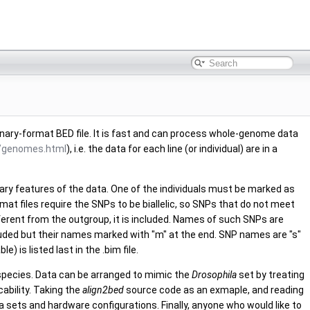
nary-format BED file. It is fast and can process whole-genome data
t/genomes.html
), i.e. the data for each line (or individual) are in a
sary features of the data. One of the individuals must be marked as
at files require the SNPs to be biallelic, so SNPs that do not meet
ifferent from the outgroup, it is included. Names of such SNPs are
cluded but their names marked with "m" at the end. SNP names are "s"
 is listed last in the .bim file.
species. Data can be arranged to mimic the
Drosophila
set by treating
ability. Taking the
align2bed
source code as an exmaple, and reading
 sets and hardware configurations. Finally, anyone who would like to