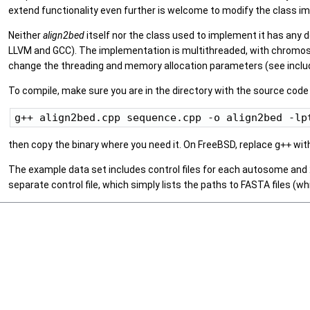
extend functionality even further is welcome to modify the class im
Neither
align2bed
itself nor the class used to implement it has any 
LLVM and GCC). The implementation is multithreaded, with chromoso
change the threading and memory allocation parameters (see includ
To compile, make sure you are in the directory with the source code 
then copy the binary where you need it. On FreeBSD, replace
g++
wit
The example data set includes control files for each autosome and
separate control file, which simply lists the paths to FASTA files (wh