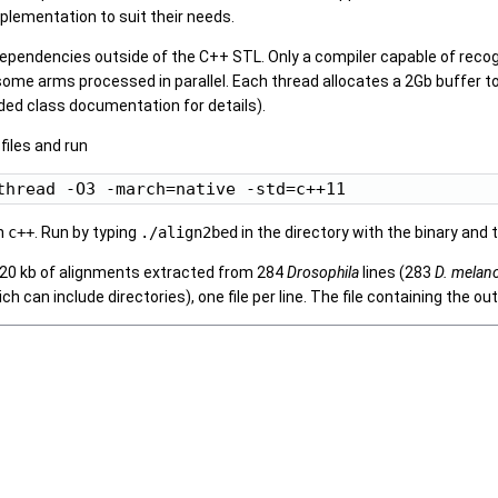
plementation to suit their needs.
dependencies outside of the C++ STL. Only a compiler capable of recog
me arms processed in parallel. Each thread allocates a 2Gb buffer to
ed class documentation for details).
files and run
h
c++
. Run by typing
./align2bed
in the directory with the binary and 
 20 kb of alignments extracted from 284
Drosophila
lines (283
D. melan
ich can include directories), one file per line. The file containing the 