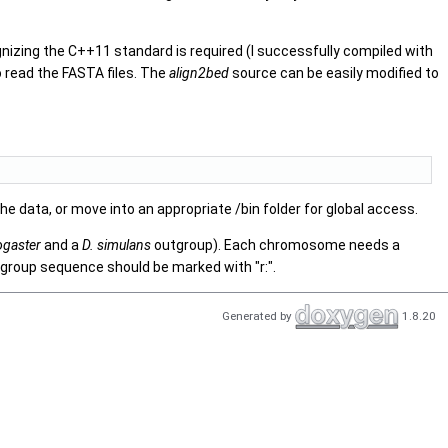
nizing the C++11 standard is required (I successfully compiled with
 read the FASTA files. The
align2bed
source can be easily modified to
the data, or move into an appropriate /bin folder for global access.
ogaster
and a
D. simulans
outgroup). Each chromosome needs a
outgroup sequence should be marked with "r:".
Generated by
1.8.20