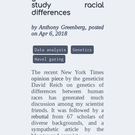
study racial
differences
by Anthony Greenberg, posted
on Apr 6, 2018
Data analysis
Genetics
Navel gazing
The recent New York Times
opinion piece
by the geneticist
David Reich on genetics of
differences between human
races has generated much
discussion among my scientist
friends. It was followed by a
rebuttal
from 67 scholars of
diverse backgrounds, and a
sympathetic article by the