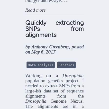
blogger and essayist …
Read more
Quickly extracting
SNPs from
alignments
by Anthony Greenberg, posted
on May 6, 2017
Data analysis
Genetics
Working on a
Drosophila
population genetics project, I
needed to extract SNPs from a
large-ish data set of sequence
alignments from the
Drosophila
Genome Nexus
.
The alignments are in a