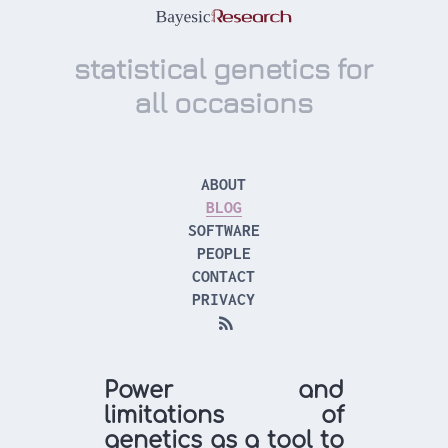
statistical genetics for
all occasions
ABOUT
BLOG
SOFTWARE
PEOPLE
CONTACT
PRIVACY

Power and
limitations of
genetics as a tool to