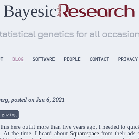
tatistical genetics for all occasio
UT
BLOG
SOFTWARE
PEOPLE
CONTACT
PRIVACY
erg, posted on Jan 6, 2021
 gazing
 this here outfit more than five years ago, I needed to quic
f. At the time, I heard about
Squarespace
from their ads 