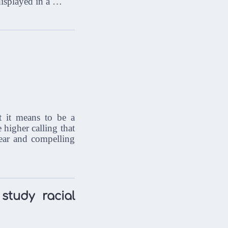
s displayed in a …
t it means to be a
e higher calling that
lear and compelling
study racial