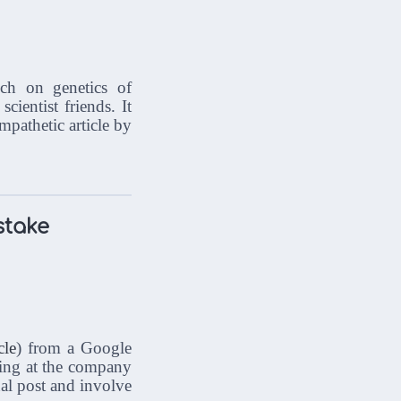
ch on genetics of
ientist friends. It
pathetic article by
stake
cle
) from a Google
king at the company
nal post and involve