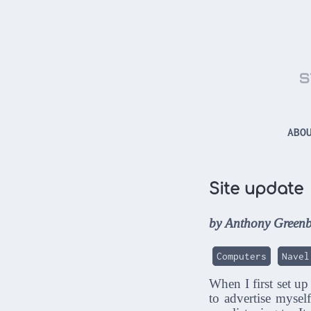
s
ABO
Site update
by Anthony Greenb
Computers
Navel
When I first set up
to advertise mysel