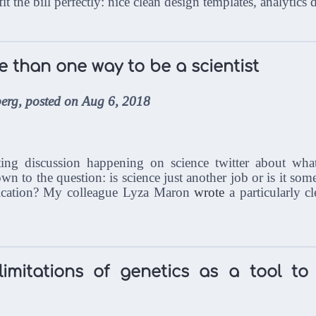
 fit the bill perfectly: nice clean design templates, analytic
e than one way to be a scientist
erg, posted on Aug 6, 2018
ating discussion happening on science twitter about wha
down to the question: is science just another job or is it som
ication? My colleague Lyza Maron
wrote
a particularly c
imitations of genetics as a tool to 