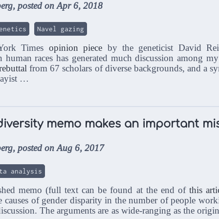
erg, posted on Apr 6, 2018
enetics
Navel gazing
 York Times
opinion piece
by the geneticist David Rei
n human races has generated much discussion among my sc
rebuttal
from 67 scholars of diverse backgrounds, and a sym
sayist …
diversity memo makes an important mi
erg, posted on Aug 6, 2017
ta analysis
ished memo (full text can be found at the end of
this arti
 causes of gender disparity in the number of people wor
discussion. The arguments are as wide-ranging as the origi