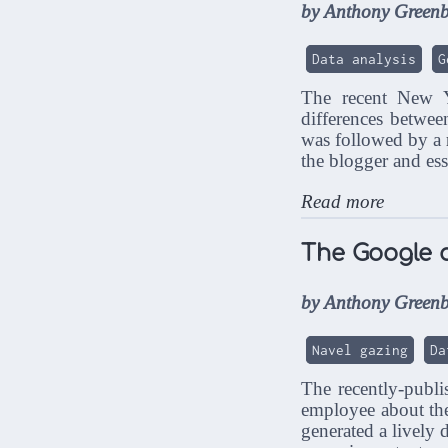
by Anthony Greenb
Data analysis
G
The recent New
differences betwee
was followed by a
the blogger and es
Read more
The Google 
by Anthony Greenb
Navel gazing
Da
The recently-publ
employee about the
generated a lively 