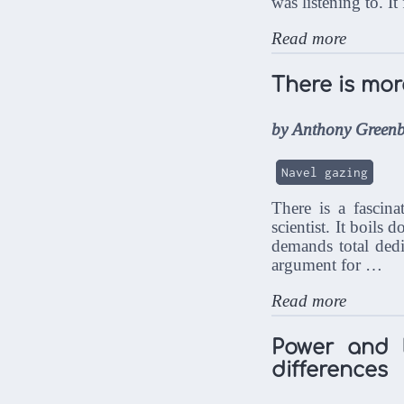
was listening to. It
Read more
There is mor
by Anthony Greenb
Navel gazing
There is a fascin
scientist. It boils 
demands total ded
argument for …
Read more
Power and l
differences