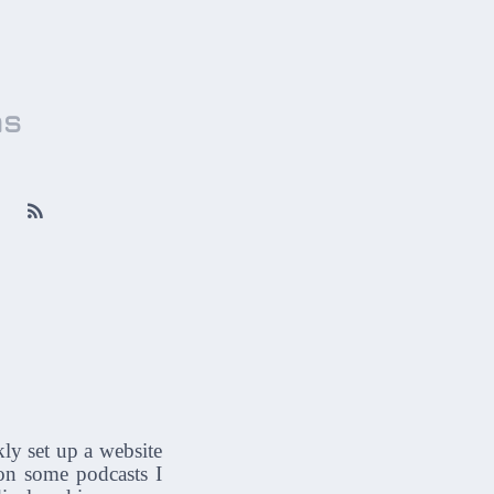
ns

kly set up a website
on some podcasts I